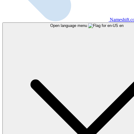
Nameshift.
Open language menu
en