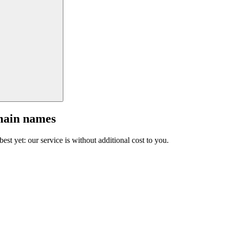
main names
est yet: our service is without additional cost to you.