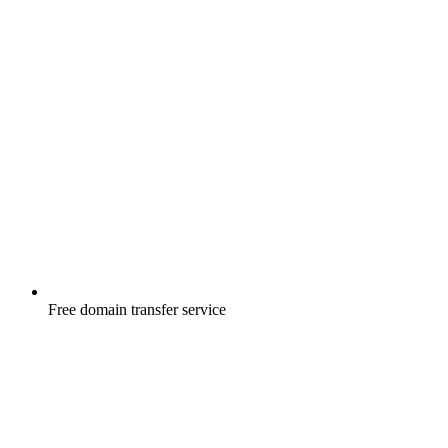
Free
domain transfer service