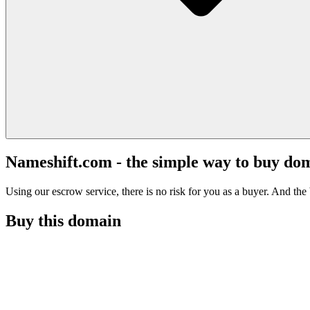
Nameshift.com - the simple way to buy do
Using our escrow service, there is no risk for you as a buyer. And the b
Buy this domain